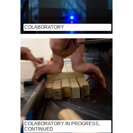
COLABORATORY
COLABORATORY IN PROGRESS,
CONTINUED