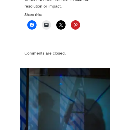
resolution or impact.
Share this:
Comments are closed.