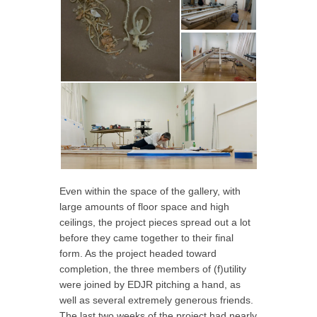
Even within the space of the gallery, with
large amounts of floor space and high
ceilings, the project pieces spread out a lot
before they came together to their final
form. As the project headed toward
completion, the three members of (f)utility
were joined by EDJR pitching a hand, as
well as several extremely generous friends.
The last two weeks of the project had nearly