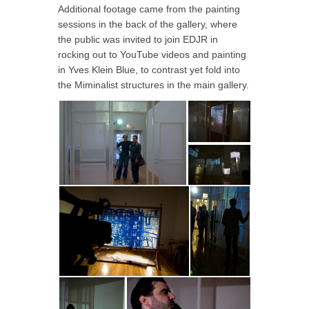
Additional footage came from the painting
sessions in the back of the gallery, where
the public was invited to join EDJR in
rocking out to YouTube videos and painting
in Yves Klein Blue, to contrast yet fold into
the Miminalist structures in the main gallery.