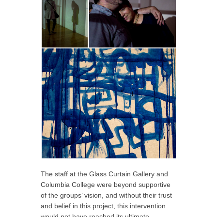
The staff at the Glass Curtain Gallery and
Columbia College were beyond supportive
of the groups’ vision, and without their trust
and belief in this project, this intervention
would not have reached its ultimate