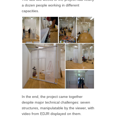
a dozen people working in different
capacities.
In the end, the project came together
despite major technical challenges: seven
structures, manipulatable by the viewer, with
video from EDJR displayed on them.