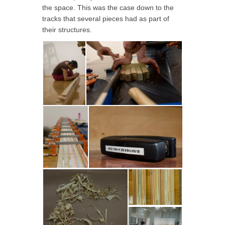
the space. This was the case down to the
tracks that several pieces had as part of
their structures.