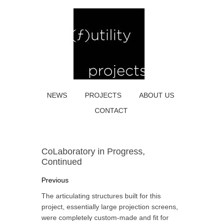
NEWS
PROJECTS
ABOUT US
CONTACT
CoLaboratory in Progress,
Continued
Previous
The articulating structures built for this
project, essentially large projection screens,
were completely custom-made and fit for