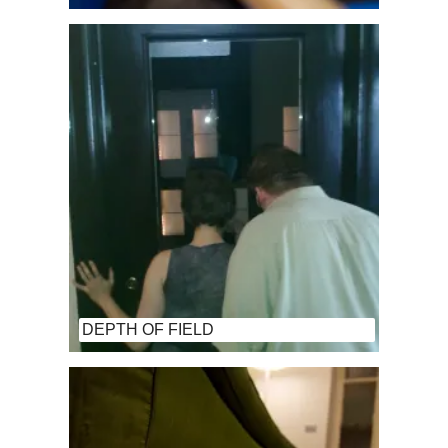
DEPTH OF FIELD